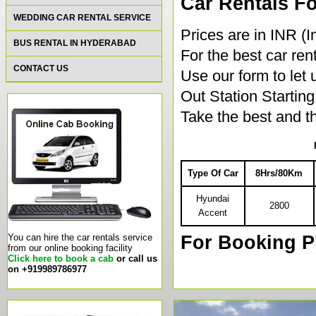
Car Rentals Fo
WEDDING CAR RENTAL SERVICE
Prices are in INR (
BUS RENTAL IN HYDERABAD
For the best car rent
CONTACT US
Use our form to let
Out Station Starti
Take the best and th
Type Of Car
8Hrs/80Km
Hyundai
2800
Accent
For Booking P
You can hire the car rentals service
from our online booking facility
Click here to book a cab
or call us
on +919989786977