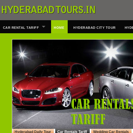
CAR RENTAL TARIFF
HOME
HYDERABAD CITY TOUR
HYD
Hyderabad Daily Tour
Car Rentals Tariff
Wedding Car Rentals