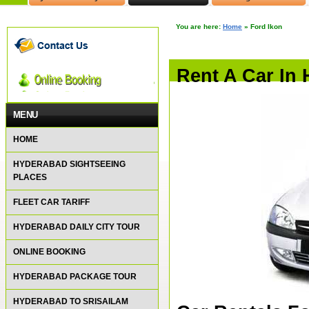
You are here:
Home
»
Ford Ikon
Rent A Car In
MENU
HOME
HYDERABAD SIGHTSEEING
PLACES
FLEET CAR TARIFF
HYDERABAD DAILY CITY TOUR
ONLINE BOOKING
HYDERABAD PACKAGE TOUR
HYDERABAD TO SRISAILAM