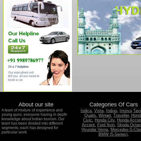
About our site
Categories Of Cars
A team of mixture of experience and
Indica
,
Vista
,
Indigo
,
Innova
Tav
young guns, everyone having in depth
Qualis
,
Winger
,
Traveller
,
Hond
knowledge about Indian tourism. Our
Civic
,
Honda City
,
Honda Accor
team has been divided into different
Accent
,
Ford Ikon
,
Skoda Octav
segments; each has designed for
Hyundai Verna
,
Mercedes-S-Cla
particular work.
BMW (5-Series)
,